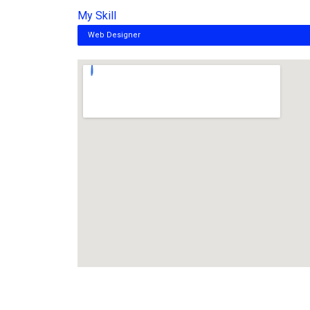
My Skill
Web Designer